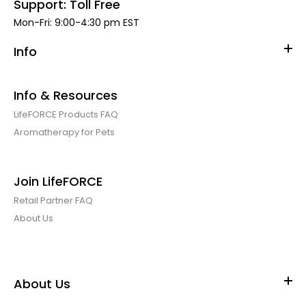
Support: Toll Free
Mon-Fri: 9:00-4:30 pm EST
Dirty Dog Shampoo Bar Case of 6
$19.99
Info
$38.88
Info & Resources
LifeFORCE Products FAQ
Clear out Special $22.22/case of 6. While Supplies Last! MSRP
Aromatherapy for Pets
$12.95/each Let them roll! The Dirty Dog Shampoo...
Join LifeFORCE
Retail Partner FAQ
About Us
About Us