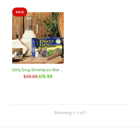
SALE
SALE
Dirty Dog Shampoo Bar Case of 6
$38.88
$19.99
Showing: 1 -1 of 1