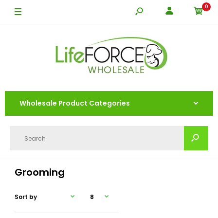
0
Wholesale Product Categories
Grooming